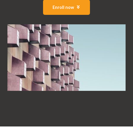
Enroll now