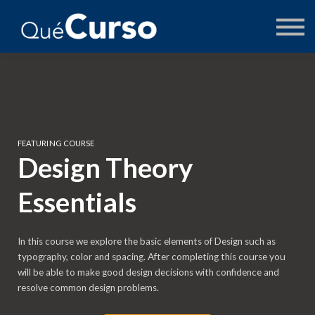
AUTORES
PREGUNTAS
ACCEDER
FEATURING COURSE
Design Theory
Essentials
In this course we explore the basic elements of Design such as
typography, color and spacing. After completing this course you
will be able to make good design decisions with confidence and
resolve common design problems.